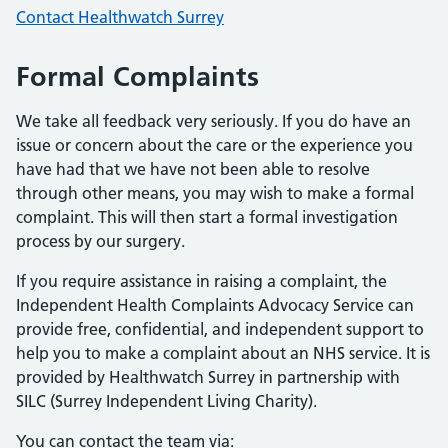
Contact Healthwatch Surrey
Formal Complaints
We take all feedback very seriously. If you do have an
issue or concern about the care or the experience you
have had that we have not been able to resolve
through other means, you may wish to make a formal
complaint. This will then start a formal investigation
process by our surgery.
If you require assistance in raising a complaint, the
Independent Health Complaints Advocacy Service can
provide free, confidential, and independent support to
help you to make a complaint about an NHS service. It is
provided by Healthwatch Surrey in partnership with
SILC (Surrey Independent Living Charity).
You can contact the team via: