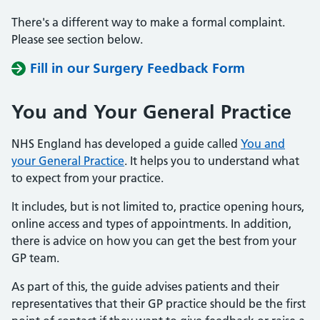
There's a different way to make a formal complaint.
Please see section below.
Fill in our Surgery Feedback Form
You and Your General Practice
NHS England has developed a guide called
You and
your General Practice
. It helps you to understand what
to expect from your practice.
It includes, but is not limited to, practice opening hours,
online access and types of appointments. In addition,
there is advice on how you can get the best from your
GP team.
As part of this, the guide advises patients and their
representatives that their GP practice should be the first