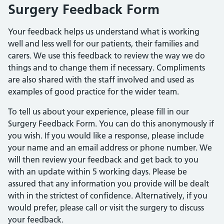
Surgery Feedback Form
Your feedback helps us understand what is working
well and less well for our patients, their families and
carers. We use this feedback to review the way we do
things and to change them if necessary. Compliments
are also shared with the staff involved and used as
examples of good practice for the wider team.
To tell us about your experience, please fill in our
Surgery Feedback Form. You can do this anonymously if
you wish. If you would like a response, please include
your name and an email address or phone number. We
will then review your feedback and get back to you
with an update within 5 working days. Please be
assured that any information you provide will be dealt
with in the strictest of confidence. Alternatively, if you
would prefer, please call or visit the surgery to discuss
your feedback.