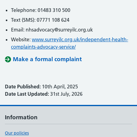
Telephone: 01483 310 500
Text (SMS): 07771 108 624
Email: nhsadvocacy@surreyilc.org.uk
Website:
www.surreyilc.org.uk/independent-health-
complaints-advocacy-service/
Make a formal complaint
Date Published:
10th April, 2025
Date Last Updated:
31st July, 2026
Information
Our policies