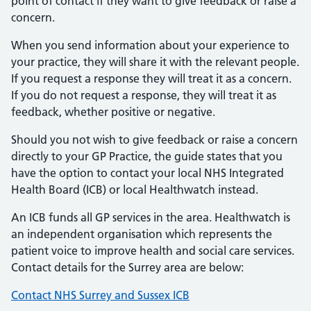
point of contact if they want to give feedback or raise a
concern.
When you send information about your experience to
your practice, they will share it with the relevant people.
If you request a response they will treat it as a concern.
If you do not request a response, they will treat it as
feedback, whether positive or negative.
Should you not wish to give feedback or raise a concern
directly to your GP Practice, the guide states that you
have the option to contact your local NHS Integrated
Health Board (ICB) or local Healthwatch instead.
An ICB funds all GP services in the area. Healthwatch is
an independent organisation which represents the
patient voice to improve health and social care services.
Contact details for the Surrey area are below:
Contact NHS Surrey and Sussex ICB