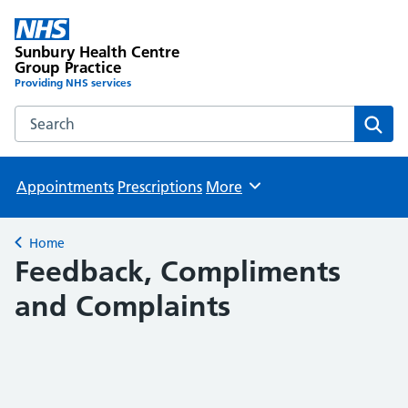
Sunbury Health Centre
Group Practice
Providing NHS services
Search the Sunbury Health Centre Group Practice website
Sear
Appointments
Prescriptions
More
Browse
Home
Back to
Feedback, Compliments
and Complaints