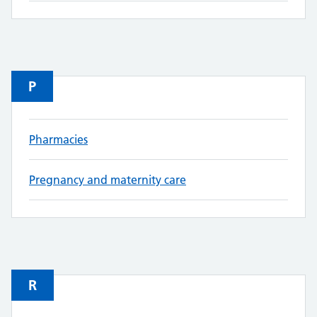
P
Pharmacies
Pregnancy and maternity care
R