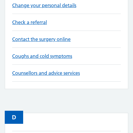
Change your personal details
Check a referral
Contact the surgery online
Coughs and cold symptoms
Counsellors and advice services
D