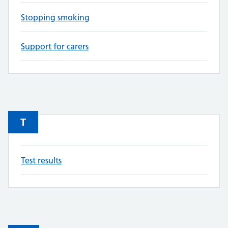
Stopping smoking
Support for carers
T
Test results