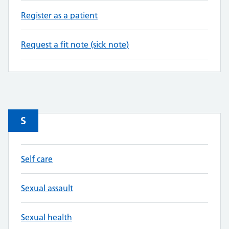
Register as a patient
Request a fit note (sick note)
S
Self care
Sexual assault
Sexual health