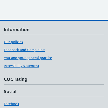
Information
Our policies
Feedback and Complaints
You and your general practice
Accessibility statement
CQC rating
Social
Facebook