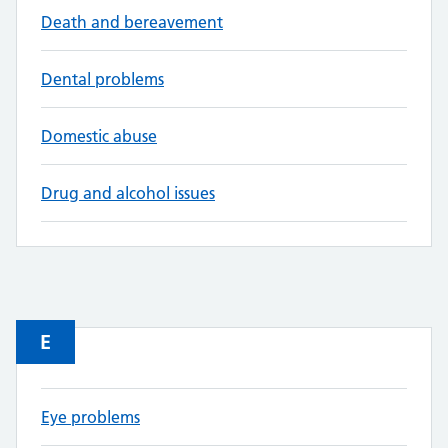
Death and bereavement
Dental problems
Domestic abuse
Drug and alcohol issues
E
Eye problems