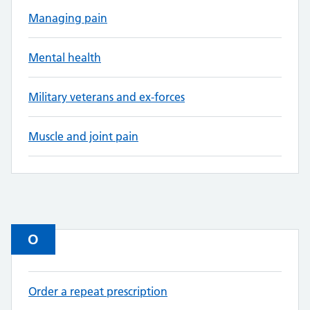
Managing pain
Mental health
Military veterans and ex-forces
Muscle and joint pain
O
Order a repeat prescription