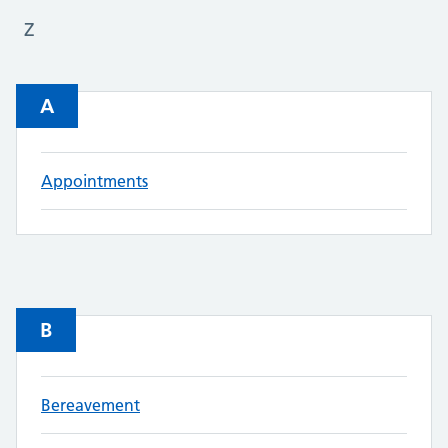
Z
A
Appointments
B
Bereavement