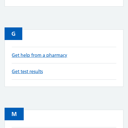
G
Get help from a pharmacy
Get test results
M