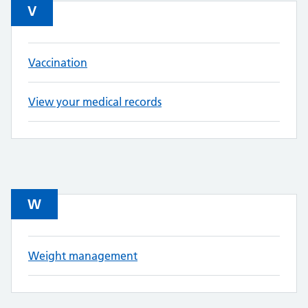
V
Vaccination
View your medical records
W
Weight management