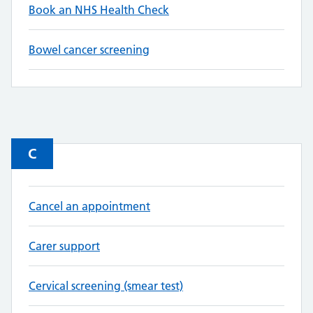
Book an NHS Health Check
Bowel cancer screening
C
Cancel an appointment
Carer support
Cervical screening (smear test)