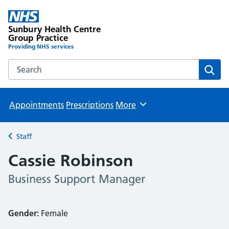
Sunbury Health Centre
Group Practice
Providing NHS services
Search the Sunbury Health Centre Group Practice website
Sear
Appointments
Prescriptions
More
Browse
Staff
Back to
Cassie Robinson
Business Support Manager
Gender:
Female