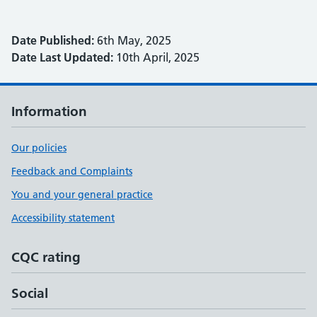
Date Published:
6th May, 2025
Date Last Updated:
10th April, 2025
Information
Our policies
Feedback and Complaints
You and your general practice
Accessibility statement
CQC rating
Social