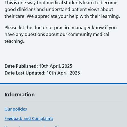
This is one way that medical students learn to become
good clinicians and understand patient views about
their care. We appreciate your help with their learning.
Please let the doctor or practice manager know if you
have any questions about our community medical
teaching.
Date Published:
10th April, 2025
Date Last Updated:
10th April, 2025
Information
Our policies
Feedback and Complaints