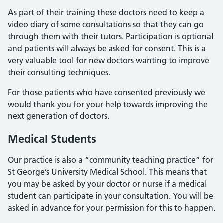
As part of their training these doctors need to keep a
video diary of some consultations so that they can go
through them with their tutors. Participation is optional
and patients will always be asked for consent. This is a
very valuable tool for new doctors wanting to improve
their consulting techniques.
For those patients who have consented previously we
would thank you for your help towards improving the
next generation of doctors.
Medical Students
Our practice is also a “community teaching practice” for
St George’s University Medical School. This means that
you may be asked by your doctor or nurse if a medical
student can participate in your consultation. You will be
asked in advance for your permission for this to happen.