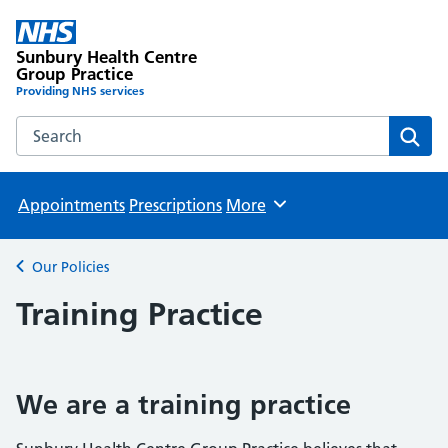
Sunbury Health Centre
Group Practice
Providing NHS services
Search the Sunbury Health Centre Group Practice website
Sear
Appointments
Prescriptions
More
Browse
Our Policies
Back to
Training Practice
We are a training practice