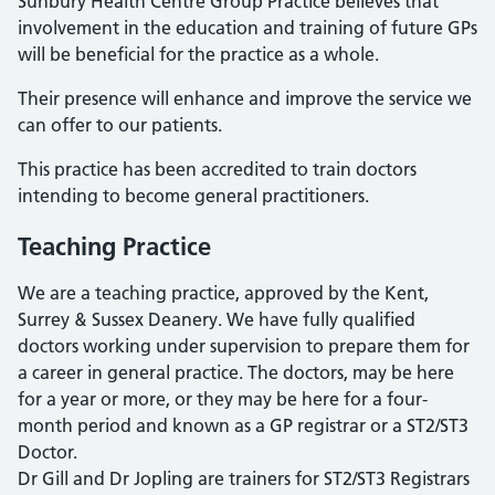
Sunbury Health Centre Group Practice believes that
involvement in the education and training of future GPs
will be beneficial for the practice as a whole.
Their presence will enhance and improve the service we
can offer to our patients.
This practice has been accredited to train doctors
intending to become general practitioners.
Teaching Practice
We are a teaching practice, approved by the Kent,
Surrey & Sussex Deanery. We have fully qualified
doctors working under supervision to prepare them for
a career in general practice. The doctors, may be here
for a year or more, or they may be here for a four-
month period and known as a GP registrar or a ST2/ST3
Doctor.
Dr Gill and Dr Jopling are trainers for ST2/ST3 Registrars