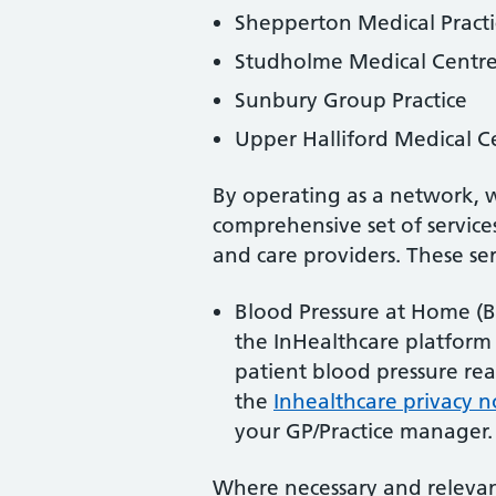
Shepperton Medical Practi
Studholme Medical Centr
Sunbury Group Practice
Upper Halliford Medical C
By operating as a network, 
comprehensive set of services
and care providers. These ser
Blood Pressure at Home (
the InHealthcare platform
patient blood pressure re
the
Inhealthcare privacy n
your GP/Practice manager.
Where necessary and relevant