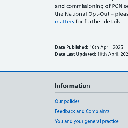
and commissioning of PCN ser
the National Opt-Out – pleas
matters
for further details.
Date Published:
10th April, 2025
Date Last Updated:
10th April, 20
Information
Our policies
Feedback and Complaints
You and your general practice