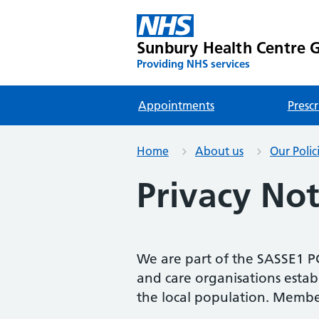
Sunbury Health Centre G
Providing NHS services
Appointments
Prescr
Home
About us
Our Polic
Privacy Not
We are part of the SASSE1 P
and care organisations establ
the local population. Membe