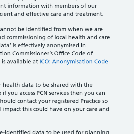
ient information with members of our
icient and effective care and treatment.
cannot be identified from when we are
d commissioning of local health and care
data’ is effectively anonymised in
tion Commissioner’s Office Code of
is available at
ICO: Anonymisation Code
r health data to be shared with the
 if you access PCN services then you can
should contact your registered Practice so
al impact this could have on your care and
de-identified data to be used for planning