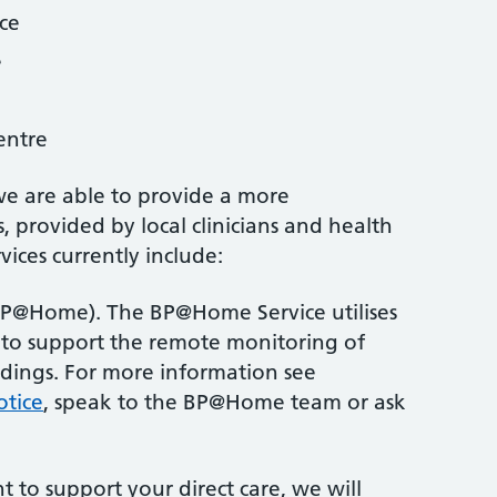
ce
e
entre
we are able to provide a more
, provided by local clinicians and health
vices currently include:
BP@Home). The BP@Home Service utilises
 to support the remote monitoring of
adings. For more information see
otice
, speak to the BP@Home team or ask
 to support your direct care, we will