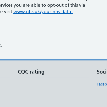
vices you are able to opt-out of this via
e visit
www.nhs.uk/your-nhs-data-
25
CQC rating
Soci
Face