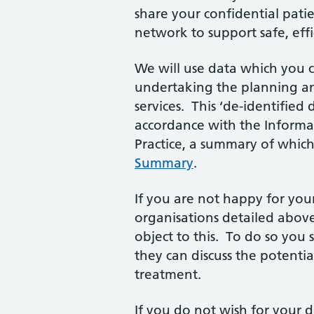
share your confidential pat
network to support safe, eff
We will use data which you 
undertaking the planning an
services. This ‘de-identified 
accordance with the Informa
Practice, a summary of which 
Summary
.
If you are not happy for you
organisations detailed above
object to this. To do so you 
they can discuss the potenti
treatment.
If you do not wish for your 