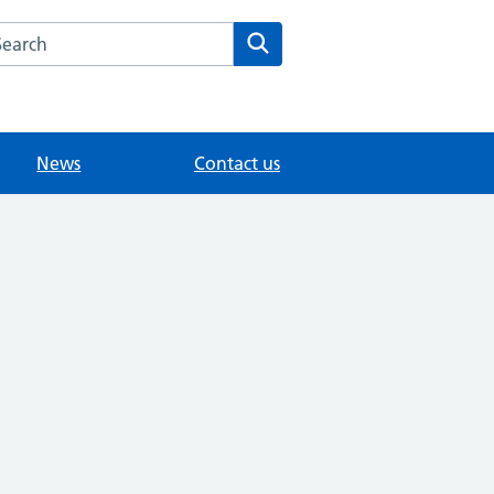
arch the Sunbury Health Centre Group Practice website
Search
News
Contact us