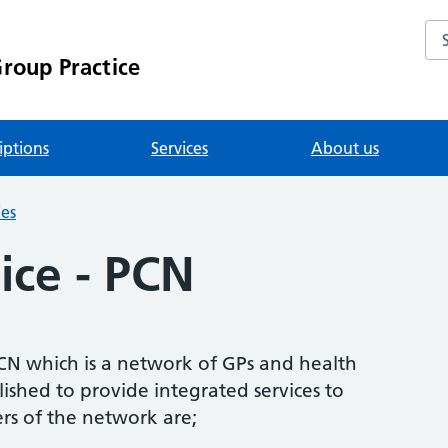
Se
roup Practice
iptions
Services
About us
ies
ice - PCN
CN which is a network of GPs and health
ished to provide integrated services to
rs of the network are;