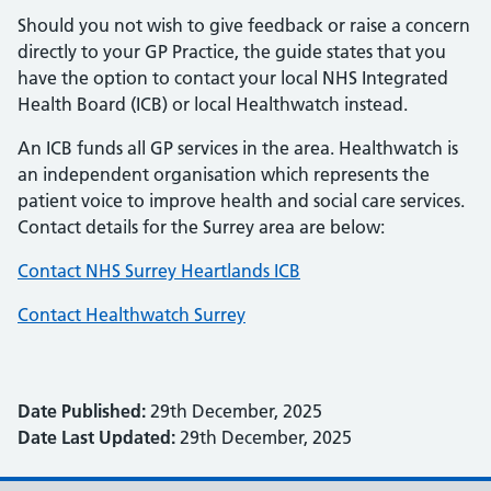
Should you not wish to give feedback or raise a concern
directly to your GP Practice, the guide states that you
have the option to contact your local NHS Integrated
Health Board (ICB) or local Healthwatch instead.
An ICB funds all GP services in the area. Healthwatch is
an independent organisation which represents the
patient voice to improve health and social care services.
Contact details for the Surrey area are below:
Contact NHS Surrey Heartlands ICB
Contact Healthwatch Surrey
Date Published:
29th December, 2025
Date Last Updated:
29th December, 2025