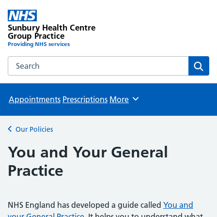
Sunbury Health Centre
Group Practice
Providing NHS services
Search the Sunbury Health Centre Group Practice website
Sear
Appointments
Prescriptions
More
Browse
Our Policies
Back to
You and Your General
Practice
NHS England has developed a guide called
You and
your General Practice
. It helps you to understand what