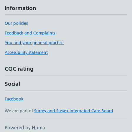
Information
Our policies
Feedback and Complaints
You and your general practice
Accessibility statement
CQC rating
Social
Facebook
We are part of
Surrey and Sussex Integrated Care Board
Powered by Huma