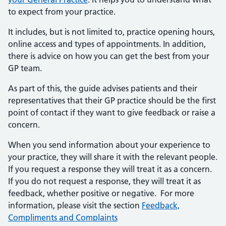
to expect from your practice.
It includes, but is not limited to, practice opening hours,
online access and types of appointments. In addition,
there is advice on how you can get the best from your
GP team.
As part of this, the guide advises patients and their
representatives that their GP practice should be the first
point of contact if they want to give feedback or raise a
concern.
When you send information about your experience to
your practice, they will share it with the relevant people.
If you request a response they will treat it as a concern.
If you do not request a response, they will treat it as
feedback, whether positive or negative. For more
information, please visit the section
Feedback,
Compliments and Complaints