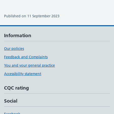
Published on 11 September 2023
Information
Our policies
Feedback and Complaints
You and your general practice
Accessibility statement
CQC rating
Social