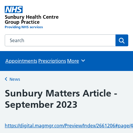
Sunbury Health Centre
Group Practice
Providing NHS services
Search the Sunbury Health Centre Group Practice website
Sear
Appointments
Prescriptions
More
Browse
News
Back to
Sunbury Matters Article -
September 2023
https://digital.magmgr.com/Preview/Index/2661206#page/