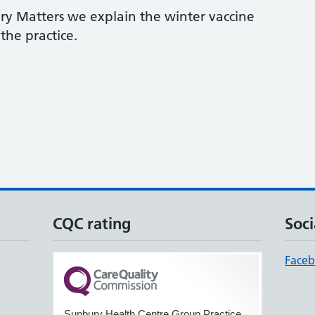
ry Matters we explain the winter vaccine
he practice.
CQC rating
Soci
Face
Sunbury Health Centre Group Practice