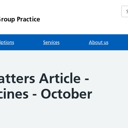
Se
roup Practice
iptions
Services
About us
ters Article -
ines - October