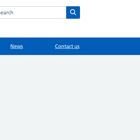
arch the Sunbury Health Centre Group Practice website
Search
News
Contact us