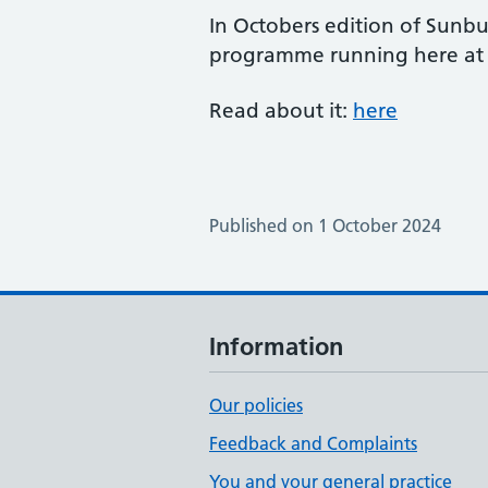
In Octobers edition of Sunbu
programme running here at t
Read about it:
here
Published on 1 October 2024
Information
Our policies
Feedback and Complaints
You and your general practice