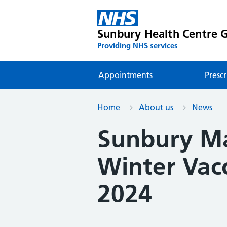
Sunbury Health Centre G
Providing NHS services
Appointments
Prescr
Home
About us
News
Sunbury Mat
Winter Vacc
2024