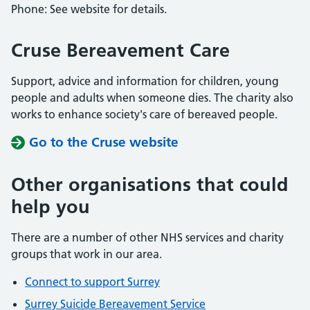
Phone: See website for details.
Cruse Bereavement Care
Support, advice and information for children, young
people and adults when someone dies. The charity also
works to enhance society's care of bereaved people.
Go to the Cruse website
Other organisations that could
help you
There are a number of other NHS services and charity
groups that work in our area.
Connect to support Surrey
Surrey Suicide Bereavement Service