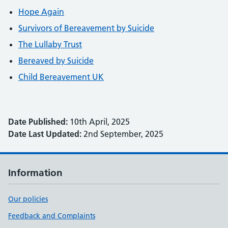
Hope Again
Survivors of Bereavement by Suicide
The Lullaby Trust
Bereaved by Suicide
Child Bereavement UK
Date Published:
10th April, 2025
Date Last Updated:
2nd September, 2025
Information
Our policies
Feedback and Complaints