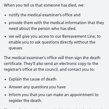
When you tell us that someone has died, we:
notify the medical examiner’s office and
provide them with the medical information that they
need about the person who has died.
we will give you access to our Bereavement Line, to
enable you to ask questions directly without the
queues.
The medical examiner's office will then sign the death
certificate. They'll also send an electronic copy to the
registrar’s office at the council, and contact you to:
Explain the cause of death
Answer any questions you have
Inform you that you can make an appointment to
register the death.