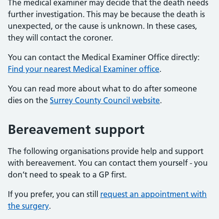
The medical examiner may decide that the death needs
further investigation. This may be because the death is
unexpected, or the cause is unknown. In these cases,
they will contact the coroner.
You can contact the Medical Examiner Office directly:
Find your nearest Medical Examiner office
.
You can read more about what to do after someone
dies on the
Surrey County Council website
.
Bereavement support
The following organisations provide help and support
with bereavement. You can contact them yourself - you
don’t need to speak to a GP first.
If you prefer, you can still
request an appointment with
the surgery
.