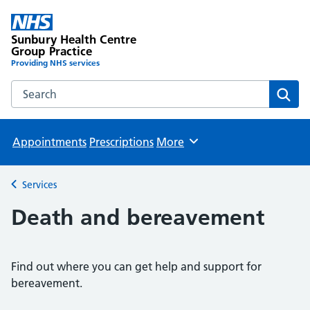
Sunbury Health Centre
Group Practice
Providing NHS services
Search the Sunbury Health Centre Group Practice website
Sear
Appointments
Prescriptions
More
Browse
Services
Back to
Death and bereavement
Find out where you can get help and support for
bereavement.