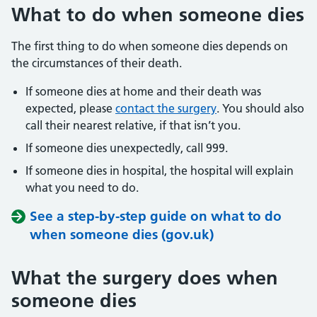
What to do when someone dies
The first thing to do when someone dies depends on
the circumstances of their death.
If someone dies at home and their death was
expected, please
contact the surgery
. You should also
call their nearest relative, if that isn’t you.
If someone dies unexpectedly, call 999.
If someone dies in hospital, the hospital will explain
what you need to do.
See a step-by-step guide on what to do
when someone dies (gov.uk)
What the surgery does when
someone dies