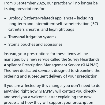
From 8 September 2025, our practice will no longer be
issuing prescriptions for:
Urology (catheter-related) appliances – including
long-term and intermittent self-catheterisation (ISC)
catheters, sheaths, and leg/night bags
Transanal irrigation systems
Stoma pouches and accessories
Instead, your prescriptions for these items will be
managed by a new service called the Surrey Heartlands
Appliance Prescription Management Service (SHAPMS).
This new dedicated service is designed to streamline the
ordering and subsequent delivery of your prescription.
If you are affected by this change, you don’t need to do
anything right now. SHAPMS will contact you directly
and send you a welcome letter explaining the new
process and how they will support your prescription