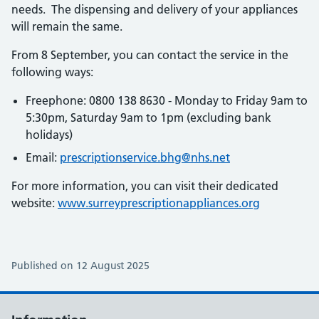
needs. The dispensing and delivery of your appliances
will remain the same.
From 8 September, you can contact the service in the
following ways:
Freephone: 0800 138 8630 - Monday to Friday 9am to
5:30pm, Saturday 9am to 1pm (excluding bank
holidays)
Email:
prescriptionservice.bhg@nhs.net
For more information, you can visit their dedicated
website:
www.surreyprescriptionappliances.org
Published on 12 August 2025