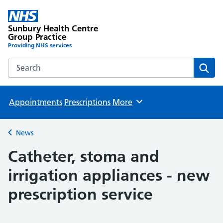
Sunbury Health Centre
Group Practice
Providing NHS services
Search the Sunbury Health Centre Group Practice website
Sear
Appointments
Prescriptions
More
Browse
News
Back to
Catheter, stoma and
irrigation appliances - new
prescription service